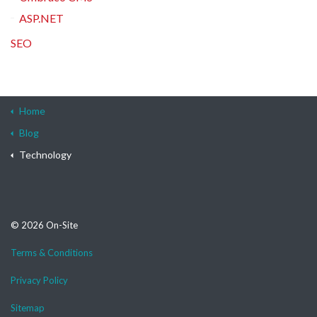
ASP.NET
SEO
Home
Blog
Technology
© 2026 On-Site
Terms & Conditions
Privacy Policy
Sitemap