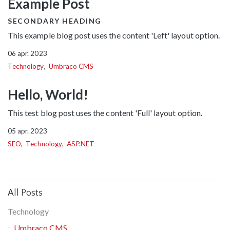
Example Post
SECONDARY HEADING
This example blog post uses the content 'Left' layout option.
06 apr. 2023
Technology
Umbraco CMS
Hello, World!
This test blog post uses the content 'Full' layout option.
05 apr. 2023
SEO
Technology
ASP.NET
All Posts
Technology
Umbraco CMS