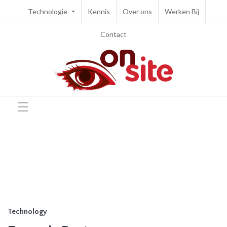
Technologie
Kennis
Over ons
Werken Bij
Contact
Technology